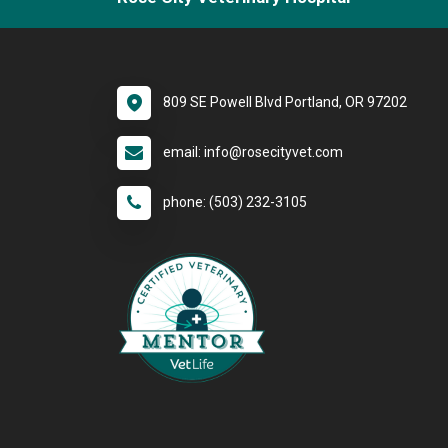
809 SE Powell Blvd Portland, OR 97202
email: info@rosecityvet.com
phone: (503) 232-3105