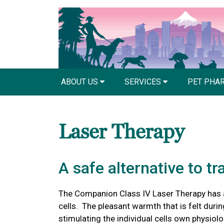
ABOUT US
SERVICES
PET PHA
Laser Therapy
A safe alternative to tr
The Companion Class IV Laser Therapy has 
cells. The pleasant warmth that is felt during
stimulating the individual cells own physiol