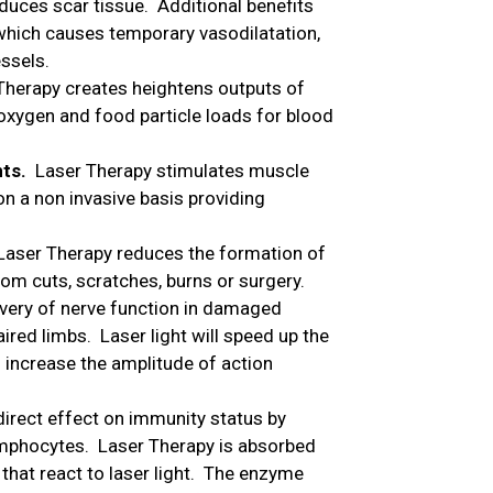
duces scar tissue. Additional benefits
which causes temporary vasodilatation,
essels.
herapy creates heightens outputs of
oxygen and food particle loads for blood
nts.
Laser Therapy stimulates muscle
on a non invasive basis providing
Laser Therapy reduces the formation of
om cuts, scratches, burns or surgery.
very of nerve function in damaged
ired limbs. Laser light will speed up the
 increase the amplitude of action
direct effect on immunity status by
mphocytes. Laser Therapy is absorbed
hat react to laser light. The enzyme