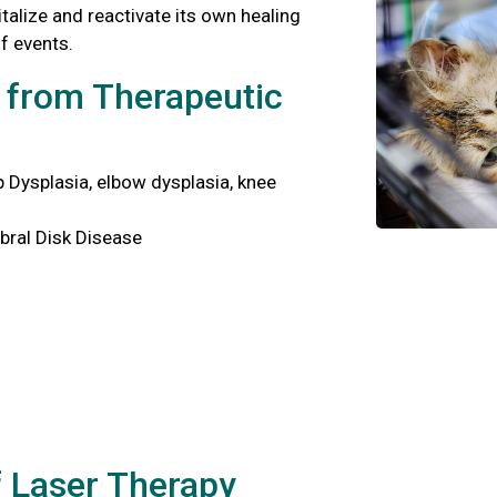
italize and reactivate its own healing
f events.
t from Therapeutic
p Dysplasia, elbow dysplasia, knee
bral Disk Disease
f Laser Therapy