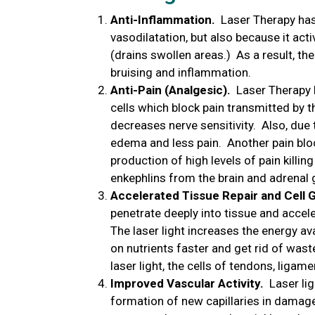
Anti-Inflammation.
Laser Therapy has 
vasodilatation, but also because it ac
(drains swollen areas.) As a result, the
bruising and inflammation.
Anti-Pain (Analgesic).
Laser Therapy h
cells which block pain transmitted by t
decreases nerve sensitivity. Also, due 
edema and less pain. Another pain bl
production of high levels of pain killi
enkephlins from the brain and adrenal 
Accelerated Tissue Repair and Cell 
penetrate deeply into tissue and accel
The laser light increases the energy avai
on nutrients faster and get rid of wast
laser light, the cells of tendons, ligam
Improved Vascular Activity.
Laser ligh
formation of new capillaries in damage