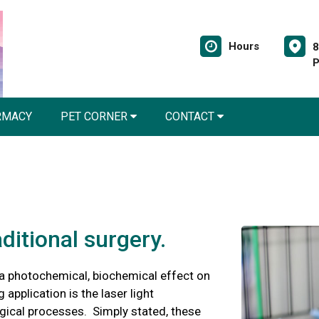
Hours
8
P
RMACY
PET CORNER
CONTACT
aditional surgery.
a photochemical, biochemical effect on
 application is the laser light
ogical processes. Simply stated, these