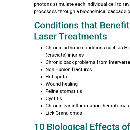
photons stimulate each individual cell to rev
processes through a biochemical cascade o
Conditions that Benefi
Laser Treatments
Chronic arthritic conditions such as Hi
(cruciate) injuries
Chronic back problems from Interverte
Non –union fractures
Hot spots
Wound healing
Feline stomatitis
Cystitis
Chronic ear inflammation, hematomas
Lick Granulomas
10 Biological Effects o