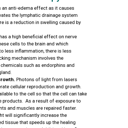
an anti-edema effect as it causes
tivates the lymphatic drainage system
re is a reduction in swelling caused by
as a high beneficial effect on nerve
hese cells to the brain and which
to less inflammation, there is less
ocking mechanism involves the
ng chemicals such as endorphins and
gland.
Growth.
Photons of light from lasers
erate cellular reproduction and growth.
lable to the cell so that the cell can take
e products. As a result of exposure to
ents and muscles are repaired faster.
t will significantly increase the
d tissue that speeds up the healing