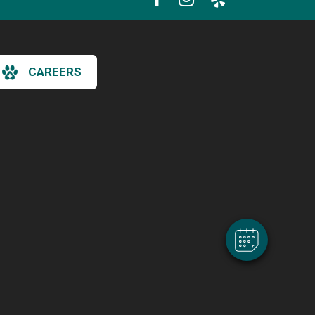
CAREERS
×
Hi! Click me to book an appointment
Powered By