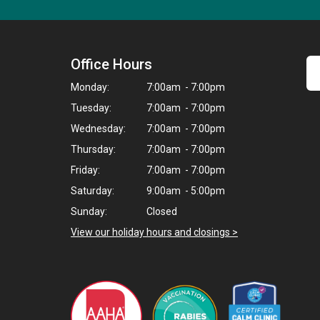
Office Hours
Monday:
7:00am - 7:00pm
Tuesday:
7:00am - 7:00pm
Wednesday:
7:00am - 7:00pm
Thursday:
7:00am - 7:00pm
Friday:
7:00am - 7:00pm
Saturday:
9:00am - 5:00pm
Sunday:
Closed
View our holiday hours and closings >