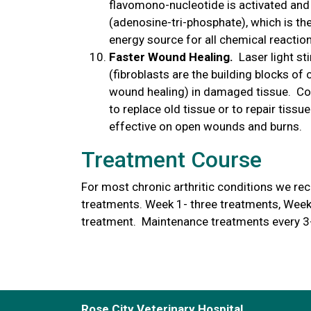
flavomono-nucleotide is activated and
(adenosine-tri-phosphate), which is the
energy source for all chemical reactions
Faster Wound Healing.
Laser light s
(fibroblasts are the building blocks of
wound healing) in damaged tissue. Coll
to replace old tissue or to repair tissue
effective on open wounds and burns.
Treatment Course
For most chronic arthritic conditions we rec
treatments. Week 1- three treatments, Week
treatment. Maintenance treatments every 3
Rose City Veterinary Hospital