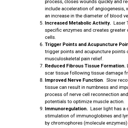
process, closes wounds quickly and re
include acceleration of angiogenesis, 
an increase in the diameter of blood v
Increased Metabolic Activity.
Laser T
specific enzymes and creates greater 
cells.
Trigger Points and Acupuncture Poi
trigger points and acupuncture points 
musculoskeletal pain relief.
Reduced Fibrous Tissue Formation.
scar tissue following tissue damage fr
Improved Nerve Function
. Slow reco
tissue can result in numbness and impa
process of nerve cell reconnection and
potentials to optimize muscle action.
Immunoregulation.
Laser light has a 
stimulation of immunoglobines and ly
by chromophores (molecule enzymes) t