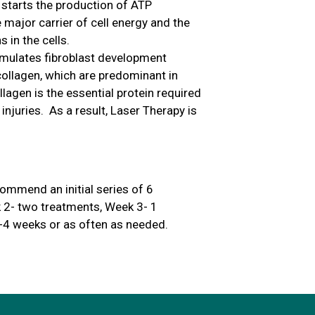
 starts the production of ATP
 major carrier of cell energy and the
 in the cells.
timulates fibroblast development
 collagen, which are predominant in
agen is the essential protein required
 injuries. As a result, Laser Therapy is
ommend an initial series of 6
 2- two treatments, Week 3- 1
-4 weeks or as often as needed.