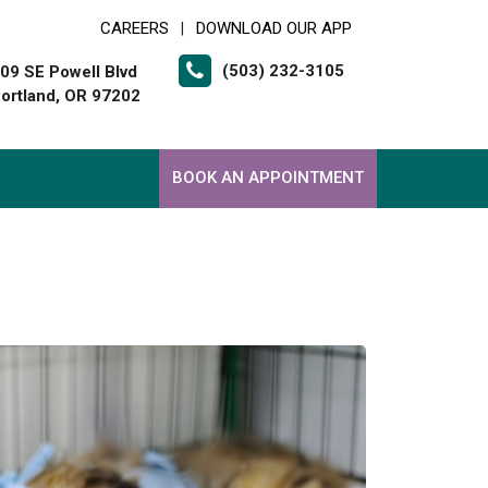
CAREERS
DOWNLOAD OUR APP
|
(503) 232-3105
09 SE Powell Blvd
ortland, OR 97202
BOOK AN APPOINTMENT