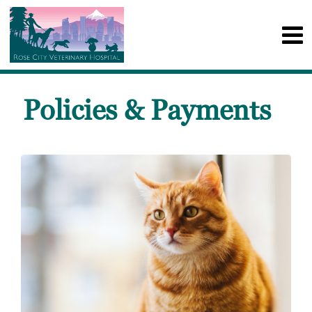
Policies & Payments