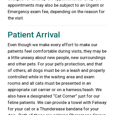
appointments may also be subject to an Urgent or
Emergency exam fee, depending on the reason for
the visit.
Patient Arrival
Even though we make every effort to make our
patients feel comfortable
during visits, they may be
a little uneasy about new people, new surroundings
and other pets. For your pet’s protection, and that
of others, all dogs must be on a leash and properly
controlled while in the waiting
area and exam
rooms and all cats must be presented in an
appropriate cat carrier or on a harness/leash. We
also have a designated “Cat Corner” just
for our
feline patients. We can provide a towel with Feliway
for your cat or a Thunderease bandana for your