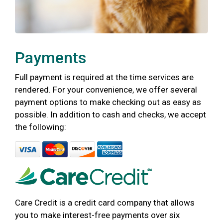
Payments
Full payment is required at the time services are
rendered. For your convenience, we offer several
payment options to make checking out as easy as
possible. In addition to cash and checks, we accept
the following:
Care Credit is a credit card company that allows
you to make interest-free payments over six