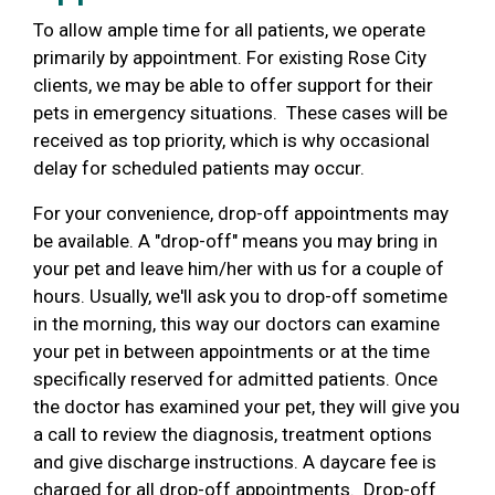
To allow ample time for all patients, we operate
primarily by appointment.
For existing Rose City
clients, we may be able to offer support for their
pets in emergency situations. These cases will be
received as top priority, which is why occasional
delay for scheduled patients may occur.
For your convenience,
drop-off
appointments may
be available.
A "drop-off" means you may bring in
your pet and leave him/her with us for a couple of
hours. Usually, we'll ask you to drop-off sometime
in the morning, this way our doctors can examine
your pet in between appointments or at the time
specifically reserved for admitted patients.
Once
the doctor has examined your pet, they will give you
a call to review the diagnosis, treatment options
and give discharge instructions. A daycare fee is
charged for all drop-off appointments.
Drop-off