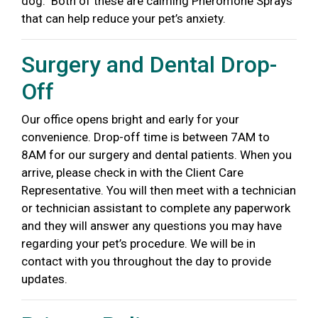
dog.
Both of these are calming Pheromone Sprays
that can help reduce your pet’s anxiety.
Surgery and Dental Drop-
Off
Our office opens bright and early for
your
convenience. Drop-off time is
between 7AM to
8AM for our surgery and dental patients. When you
arrive,
please check in with the Client Care
Representative. You will then meet with a technician
or technician assistant to complete any paperwork
and they will answer any questions you may have
regarding your pet’s procedure.
We will be in
contact with you throughout the day to provide
updates.