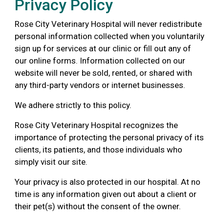
Privacy Policy
Rose City Veterinary Hospital will never redistribute
personal information collected when you voluntarily
sign up for services at our clinic or fill out any of
our online forms. Information collected on our
website will never be sold, rented, or shared with
any third-party vendors or internet businesses.
We adhere strictly to this policy.
Rose City Veterinary Hospital recognizes the
importance of protecting the personal privacy of its
clients, its patients, and those individuals who
simply visit our site.
Your privacy is also protected in our hospital. At no
time is any information given out about a client or
their pet(s) without the consent of the owner.