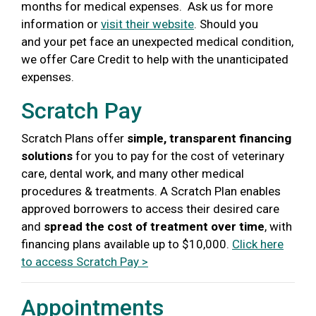
months for medical expenses. Ask us for more
information or
visit their website
.
Should you
and your pet face an unexpected medical condition,
we offer Care Credit to help with the unanticipated
expenses.
Scratch Pay
Scratch Plans offer
simple, transparent financing
solutions
for you to pay for the cost of veterinary
care, dental work, and many other medical
procedures & treatments. A Scratch Plan enables
approved borrowers to access their desired care
and
spread the cost of treatment over time
, with
financing plans available up to $10,000.
Click here
to access Scratch Pay >
Appointments