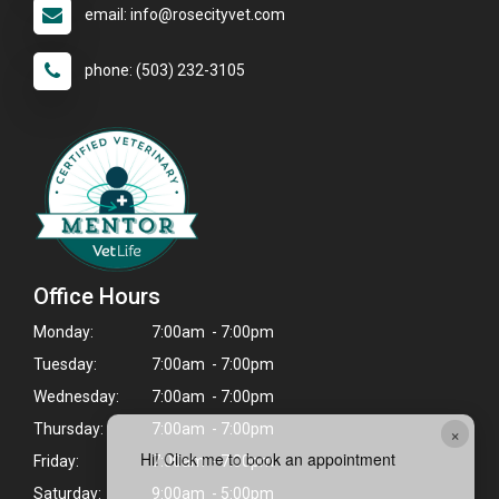
email: info@rosecityvet.com
phone: (503) 232-3105
Office Hours
Monday:
7:00am - 7:00pm
Tuesday:
7:00am - 7:00pm
Wednesday:
7:00am - 7:00pm
Thursday:
7:00am - 7:00pm
×
Hi! Click me to book an appointment
Friday:
7:00am - 7:00pm
Saturday:
9:00am - 5:00pm