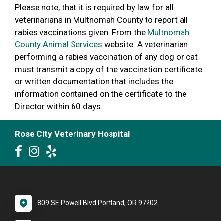
Please note, that it is required by law for all
veterinarians in Multnomah County to report all
rabies vaccinations given. From the
Multnomah
County Animal Services
website: A veterinarian
performing a rabies vaccination of any dog or cat
must transmit a copy of the vaccination certificate
or written documentation that includes the
information contained on the certificate to the
Director within 60 days.
Rose City Veterinary Hospital
809 SE Powell Blvd Portland, OR 97202